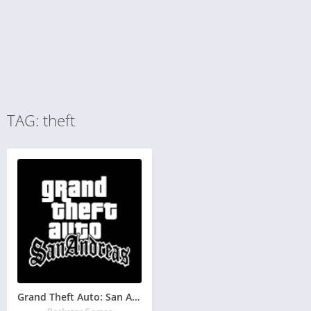
TAG: theft
Grand Theft Auto: San Andreas GTA