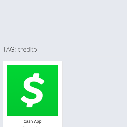
TAG: credito
Cash App