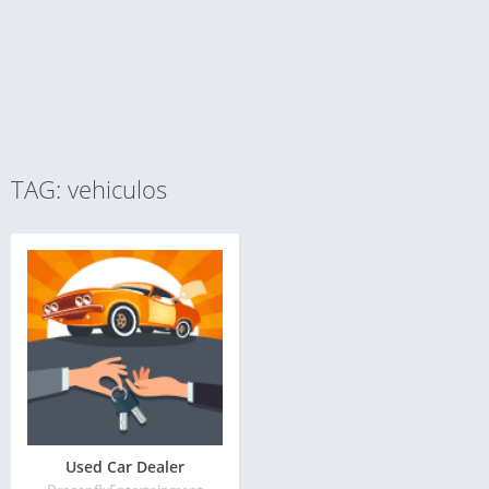
TAG: vehiculos
Used Car Dealer