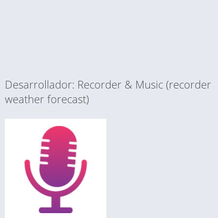
Desarrollador: Recorder & Music (recorder
weather forecast)